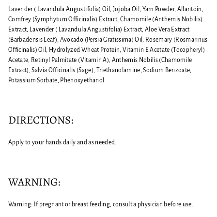
Lavender ( Lavandula Angustifolia) Oil, Jojoba Oil, Yam Powder, Allantoin,
Comfrey (Symphytum Officinalis) Extract, Chamomile (Anthemis Nobilis)
Extract, Lavender ( Lavandula Angustifolia) Extract, Aloe Vera Extract
(Barbadensis Leaf), Avocado (Persia Gratissima) Oil, Rosemary (Rosmarinus
Officinalis) Oil, Hydrolyzed Wheat Protein, Vitamin E Acetate (Tocopheryl)
Acetate, Retinyl Palmitate (Vitamin A), Anthemis Nobilis (Chamomile
Extract), Salvia Officinalis (Sage), Triethanolamine, Sodium Benzoate,
Potassium Sorbate, Phenoxyethanol.
DIRECTIONS:
Apply to your hands daily and as needed.
WARNING:
Warning: If pregnant or breast feeding, consult a physician before use.