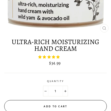
CLO
(ES
ULTRA-RICH MOISTURIZING
HAND CREAM
Regular
$34.99
price
QUANTITY
−
+
ADD TO CART