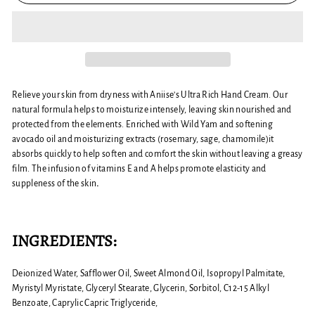
Relieve your skin from dryness with Aniise’s Ultra Rich Hand Cream. Our
natural formula helps to moisturize intensely, leaving skin nourished and
protected from the elements. Enriched with Wild Yam and softening
avocado oil and moisturizing extracts (rosemary, sage, chamomile)it
absorbs quickly to help soften and comfort the skin without leaving a greasy
film. The infusion of vitamins E and A helps promote elasticity and
suppleness of the skin
.
INGREDIENTS:
Deionized Water, Safflower Oil, Sweet Almond Oil, Isopropyl Palmitate,
Myristyl Myristate, Glyceryl Stearate, Glycerin, Sorbitol, C12-15 Alkyl
Benzoate, Caprylic Capric Triglyceride,